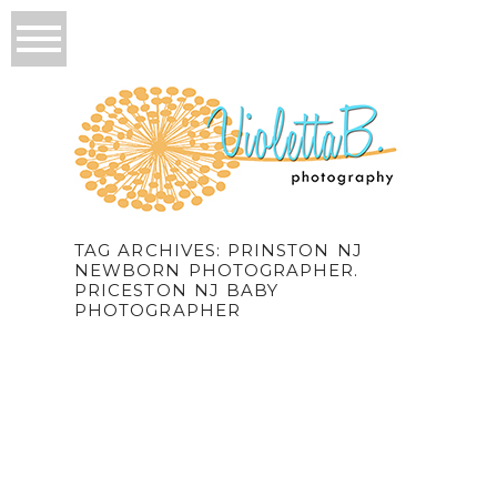
TAG ARCHIVES:
PRINSTON NJ
NEWBORN PHOTOGRAPHER.
PRICESTON NJ BABY
PHOTOGRAPHER