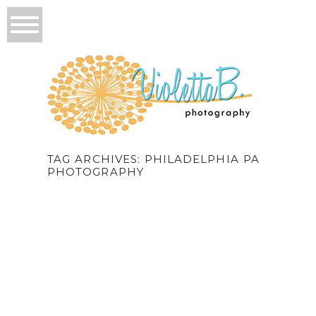
TAG ARCHIVES:
PHILADELPHIA PA
PHOTOGRAPHY