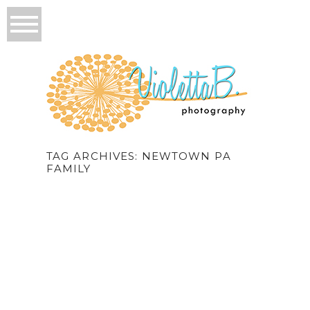
TAG ARCHIVES:
NEWTOWN PA
FAMILY