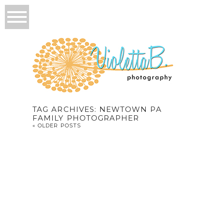
TAG ARCHIVES:
NEWTOWN PA
FAMILY PHOTOGRAPHER
« OLDER POSTS