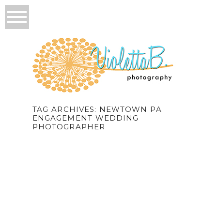
TAG ARCHIVES:
NEWTOWN PA
ENGAGEMENT WEDDING
PHOTOGRAPHER