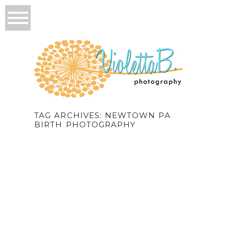
TAG ARCHIVES:
NEWTOWN PA
BIRTH PHOTOGRAPHY