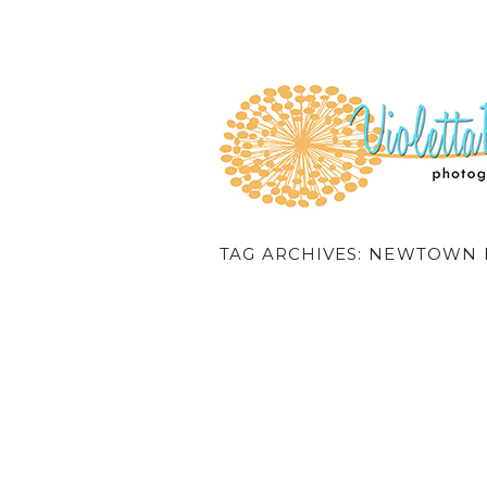
TAG ARCHIVES:
NEWTOWN 