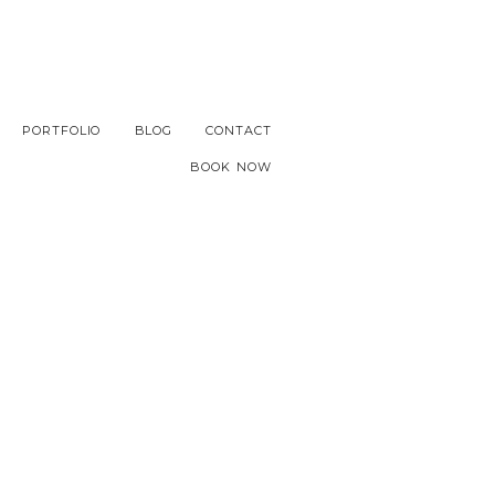
PORTFOLIO
BLOG
CONTACT
BOOK NOW