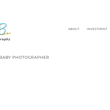
ABOUT
INVESTMENT
BABY PHOTOGRAPHER