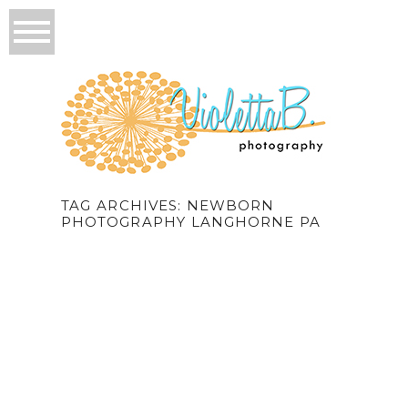
TAG ARCHIVES:
NEWBORN
PHOTOGRAPHY LANGHORNE PA