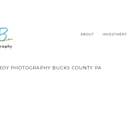
ABOUT
INVESTMENT
OY PHOTOGRAPHY BUCKS COUNTY PA