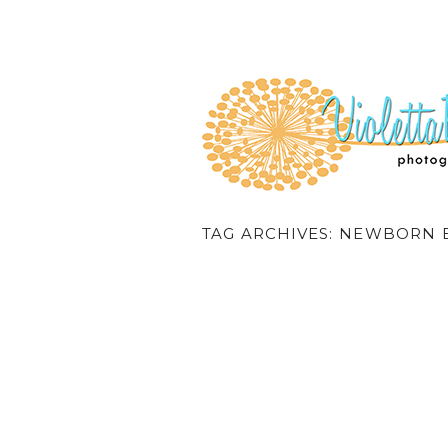
TAG ARCHIVES:
NEWBORN B