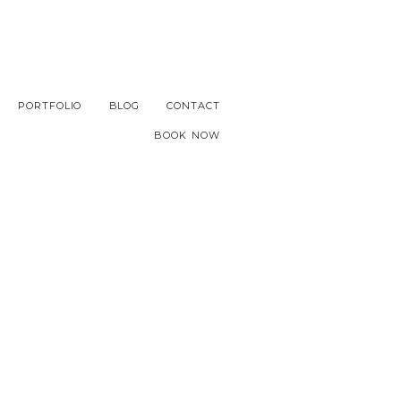
PORTFOLIO
BLOG
CONTACT
BOOK NOW