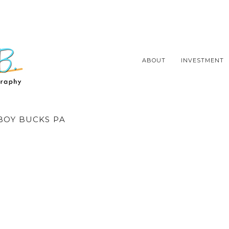
ABOUT
INVESTMENT
OY BUCKS PA