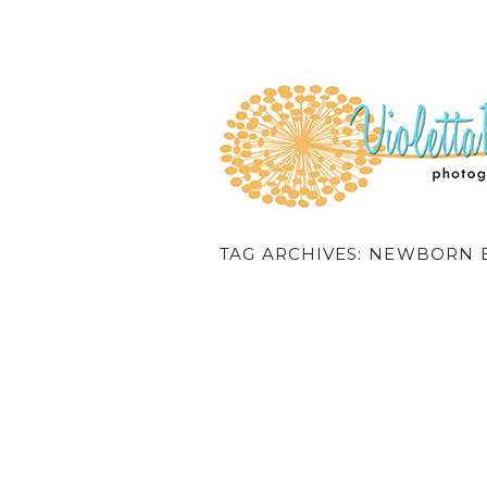
TAG ARCHIVES:
NEWBORN B