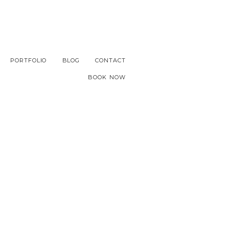
PORTFOLIO
BLOG
CONTACT
BOOK NOW