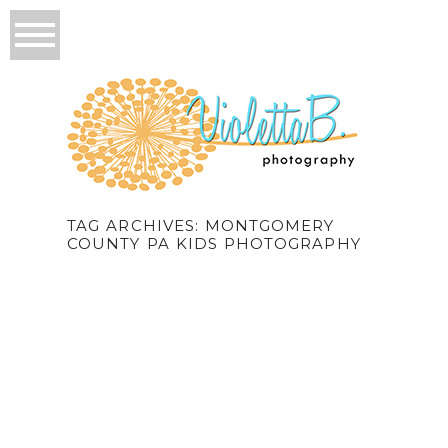
TAG ARCHIVES:
MONTGOMERY
COUNTY PA KIDS PHOTOGRAPHY