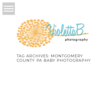
TAG ARCHIVES:
MONTGOMERY
COUNTY PA BABY PHOTOGRAPHY