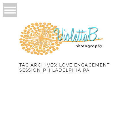
TAG ARCHIVES:
LOVE ENGAGEMENT
SESSION PHILADELPHIA PA